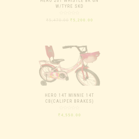
HERO 20T WHISTLE BK GN
W/TYRE SKD
Rated
₹
5,470.00
₹
5,200.00
0
out
of
5
HERO 14T MINNIE 14T
CB(CALIPER BRAKES)
Rated
₹
4,550.00
0
out
of
5