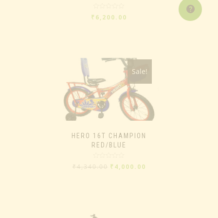
Rated
₹
6,200.00
0
out
of
5
Sale!
HERO 16T CHAMPION
RED/BLUE
Rated
₹
4,340.00
₹
4,000.00
0
out
of
5