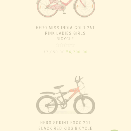
HERO MISS INDIA GOLD 26T
PINK LADIES GIRLS
BICYCLE
Rated
₹
7,050.00
₹
6,700.00
0
out
of
5
HERO SPRINT FOXX 20T
BLACK RED KIDS BICYCLE