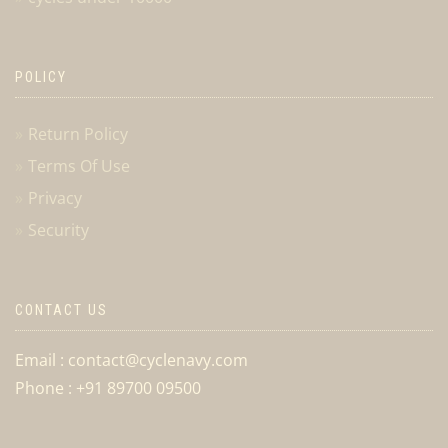
POLICY
Return Policy
Terms Of Use
Privacy
Security
CONTACT US
Email : contact@cyclenavy.com
Phone : +91 89700 09500