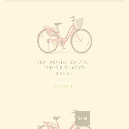
BSA LADYBIRD SOFIA 26T
PINK GIRLS LADIES
BICYCLE
Rated
₹
7,500.00
0
out
of
5
Sale!