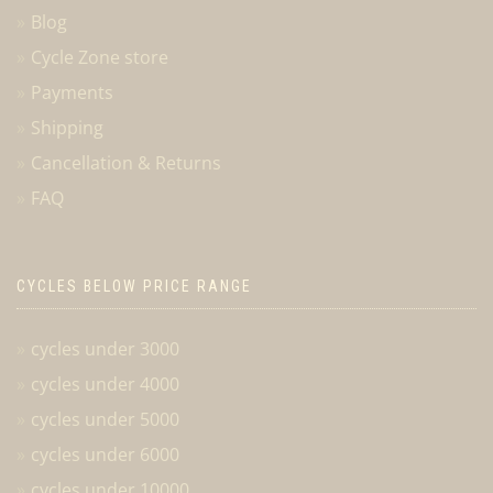
Blog
Cycle Zone store
Payments
Shipping
Cancellation & Returns
FAQ
CYCLES BELOW PRICE RANGE
cycles under 3000
cycles under 4000
cycles under 5000
cycles under 6000
cycles under 10000