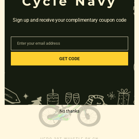
Cycle Navy
Sign up and receive your complimentary coupon code
Enter your email address
FIREFOX BAD ATTITUDE 8V
Email
21S GREEN “18”
GET CODE
Rated
₹
16,200.00
0
out
of
5
Sale!
No thanks