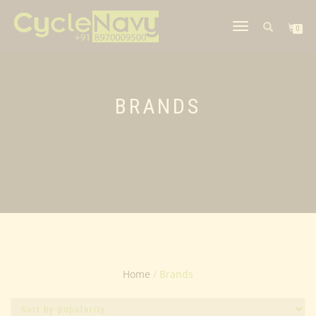
TOGGLE
0
NAVIGATION
BRANDS
Home
/ Brands