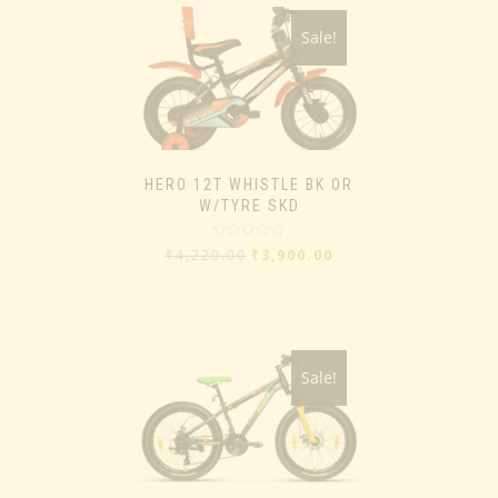
Sale!
HERO 12T WHISTLE BK OR
W/TYRE SKD
Rated
₹
4,220.00
₹
3,900.00
0
out
of
5
Sale!