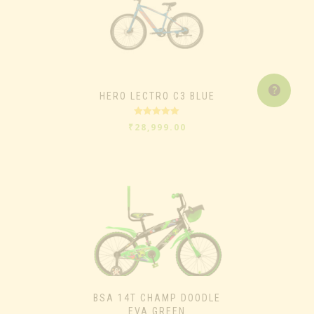
HERO LECTRO C3 BLUE
Rated
5.00
₹
28,999.00
out of 5
BSA 14T CHAMP DOODLE
EVA GREEN