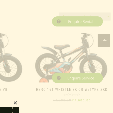
Enquire Rental
Sale!
Enquire Service
E VB
HERO 16T WHISTLE BK OR W/TYRE SKD
Rated
₹
4,900.00
₹
4,600.00
0
out
Close
of
5