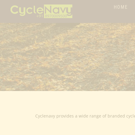
HOME
Cyclenavy provides a wide range of branded cycl