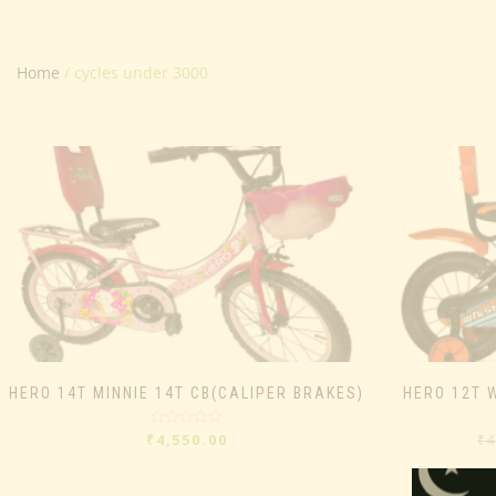
Home
/ cycles under 3000
HERO 14T MINNIE 14T CB(CALIPER BRAKES)
HERO 12T 
Rated
₹
4,550.00
₹
0
out
of
5