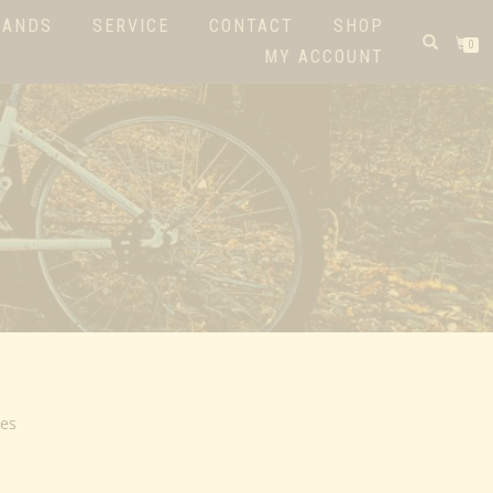
RANDS
SERVICE
CONTACT
SHOP
0
MY ACCOUNT
les