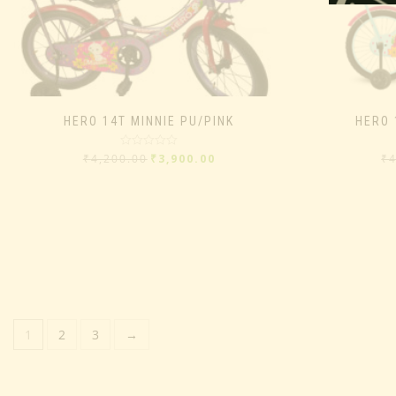
HERO 14T MINNIE PU/PINK
HERO 
Rated
₹
4,200.00
₹
3,900.00
₹
0
out
of
5
1
2
3
→