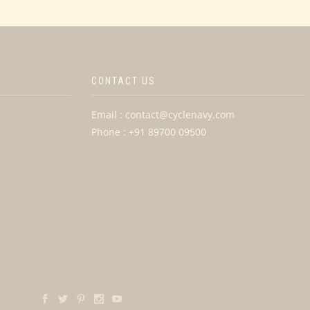
CONTACT US
Email : contact@cyclenavy.com
Phone : +91 89700 09500