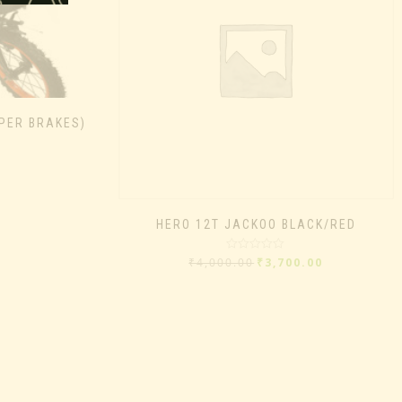
IPER BRAKES)
HERO 12T JACKOO BLACK/RED
Rated
₹
4,000.00
₹
3,700.00
0
out
of
5