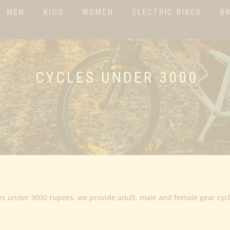
MEN
KIDS
WOMEN
ELECTRIC BIKES
B
CYCLES UNDER 3000
es under 3000 rupees, we provide adult, male and female gear cyc