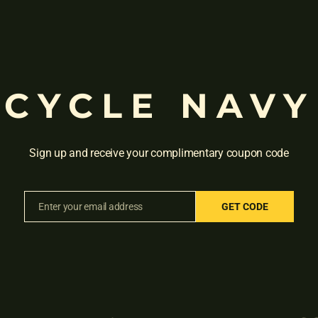
CYCLE NAVY
Sign up and receive your complimentary coupon code
HISTLE CB(CALIPER BRAKES)
HERO 14T WHISTLE BK GN
Rated
Rated
₹
4,910.00
₹
4,550.00
₹
4,300
Enter your email address
GET CODE
0
0
Email
out
out
of
of
5
5
Sale!