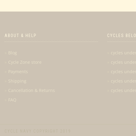
ABOUT & HELP
CYCLES BEL
Blog
cycles unde
Cycle Zone store
cycles unde
Payments
cycles unde
Shipping
cycles unde
Cancellation & Returns
cycles unde
FAQ
CYCLE NAVY COPYRIGHT 2019