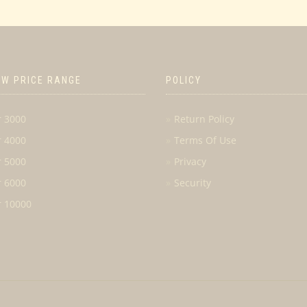
OW PRICE RANGE
POLICY
r 3000
Return Policy
r 4000
Terms Of Use
r 5000
Privacy
r 6000
Security
r 10000