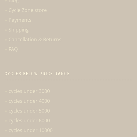
Blog
Cycle Zone store
Payments
Shipping
Cancellation & Returns
FAQ
CYCLES BELOW PRICE RANGE
cycles under 3000
cycles under 4000
cycles under 5000
cycles under 6000
cycles under 10000