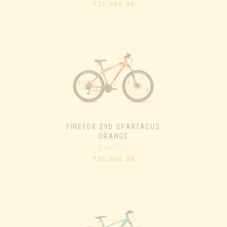
Rated
₹
21,600.00
0
out
of
5
FIREFOX 29D SPARTACUS
ORANGE
Rated
₹
35,000.00
0
out
of
5