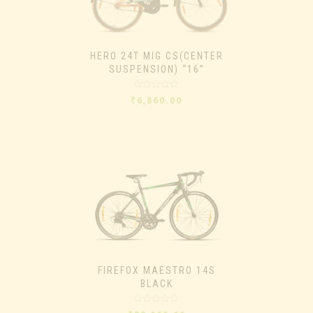
HERO 24T MIG CS(CENTER
SUSPENSION) “16”
Rated
₹
6,860.00
0
out
of
5
FIREFOX MAESTRO 14S
BLACK
Rated