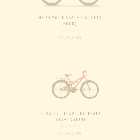
HERO 26T RAFALE RS(RIGID
FORK)
Rated
₹
8,589.00
0
out
of
5
HERO 26T TEJAS RS(RIGID
SUSPENSION)
Rated
₹
5,470.00
0
out