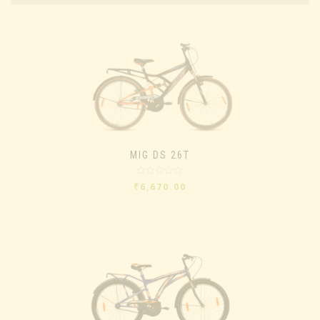
MIG DS 26T
Rated
₹
6,670.00
0
out
of
5