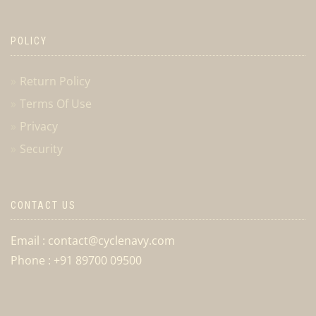
POLICY
Return Policy
Terms Of Use
Privacy
Security
CONTACT US
Email : contact@cyclenavy.com
Phone : +91 89700 09500