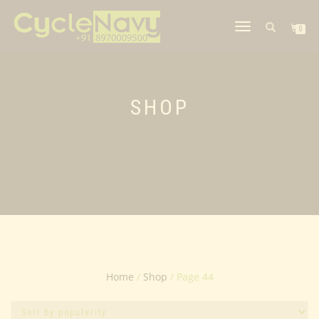
TOGGLE
0
NAVIGATION
SHOP
Home
/
Shop
/ Page 44