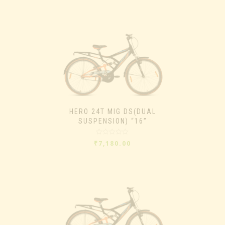
of
5
HERO 24T MIG DS(DUAL
SUSPENSION) “16”
Rated
₹
7,180.00
0
out
of
5