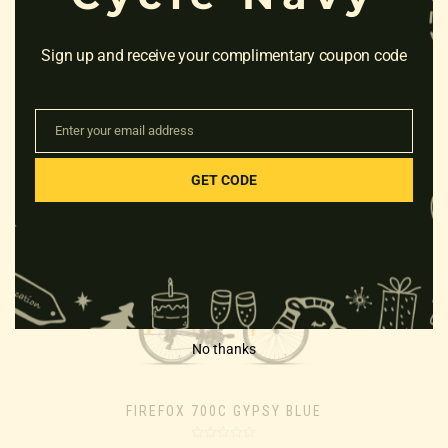
Sign up and receive your complimentary coupon code
FIREFOX 700C RAPIDE 21S
21″ FRAME GREY
Enter your email address
Email
Rated
₹
23,000.00
0
GET CODE
out
of
5
No thanks
FIREFOX 700C GYPSY BLUE