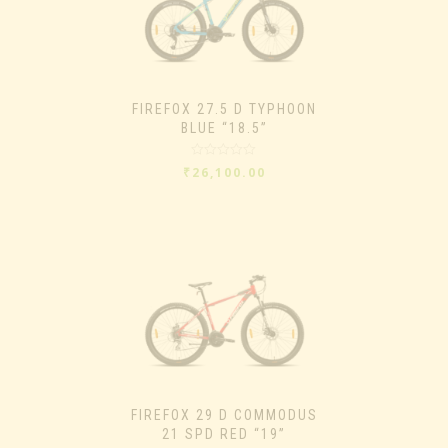
FIREFOX 27.5 D TYPHOON
BLUE “18.5”
Rated
₹
26,100.00
0
out
of
5
FIREFOX 29 D COMMODUS
21 SPD RED “19”