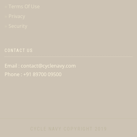
Terms Of Use
Privacy
Security
CONTACT US
Email : contact@cyclenavy.com
Phone : +91 89700 09500
CYCLE NAVY COPYRIGHT 2019