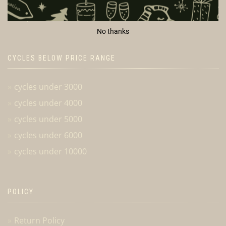
Cancellation & Returns
FAQ
No thanks
CYCLES BELOW PRICE RANGE
cycles under 3000
cycles under 4000
cycles under 5000
cycles under 6000
cycles under 10000
POLICY
Return Policy