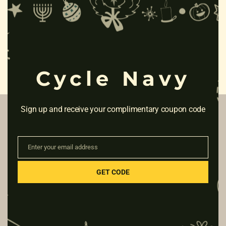
Clo
this
mod
Cycle Navy
Sign up and receive your complimentary coupon code
ABOUT & HELP
Enter your email address
Email
Blog
GET CODE
Cycle Zone store
Payments
Shipping