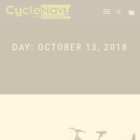
TOGGLE
0
NAVIGATION
DAY: OCTOBER 13, 2018