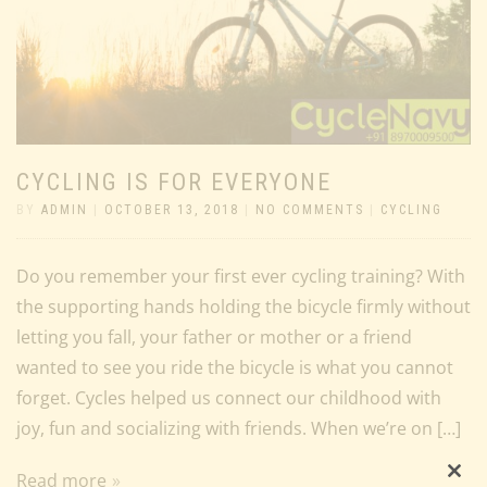
CYCLING IS FOR EVERYONE
BY
ADMIN
|
OCTOBER 13, 2018
|
NO COMMENTS
|
CYCLING
Do you remember your first ever cycling training? With
the supporting hands holding the bicycle firmly without
letting you fall, your father or mother or a friend
wanted to see you ride the bicycle is what you cannot
forget. Cycles helped us connect our childhood with
joy, fun and socializing with friends. When we’re on […]
Read more