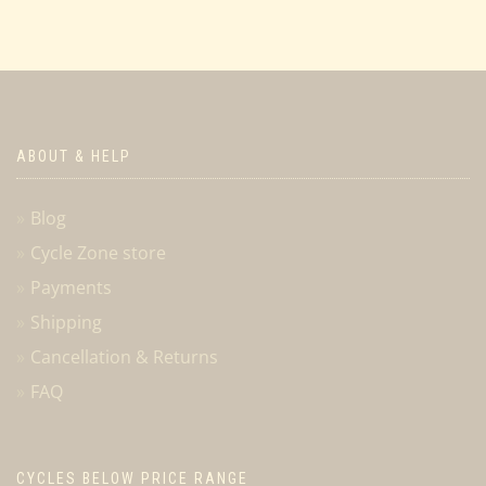
ABOUT & HELP
Blog
Cycle Zone store
Payments
Shipping
Cancellation & Returns
FAQ
CYCLES BELOW PRICE RANGE