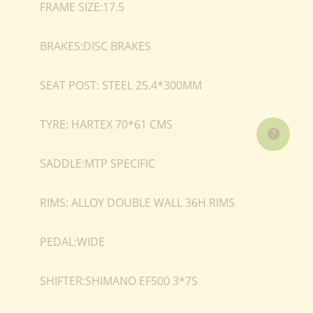
FRAME SIZE:17.5
BRAKES:DISC BRAKES
SEAT POST: STEEL 25.4*300MM
TYRE: HARTEX 70*61 CMS
SADDLE:MTP SPECIFIC
RIMS: ALLOY DOUBLE WALL 36H RIMS
PEDAL:WIDE
SHIFTER:SHIMANO EF500 3*7S