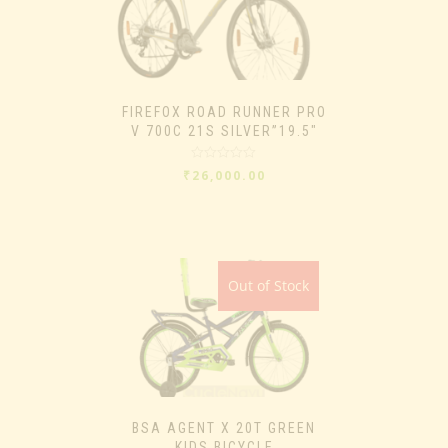
FIREFOX ROAD RUNNER PRO
V 700C 21S SILVER”19.5″
Rated
₹
26,000.00
0
out
of
5
Out of Stock
BSA AGENT X 20T GREEN
KIDS BICYCLE