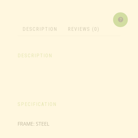
DESCRIPTION
REVIEWS (0)
DESCRIPTION
SPECIFICATION
FRAME: STEEL