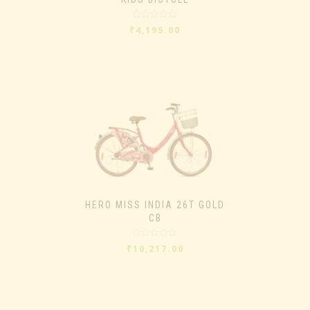
Rated
₹
4,195.00
0
out
of
5
HERO MISS INDIA 26T GOLD
CB
Rated
₹
10,217.00
0
out
of
5