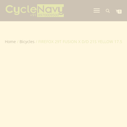
TOGGLE
0
NAVIGATION
Home
/
Bicycles
/ FIREFOX 29T FUSION X D/D 21S YELLOW 17.5