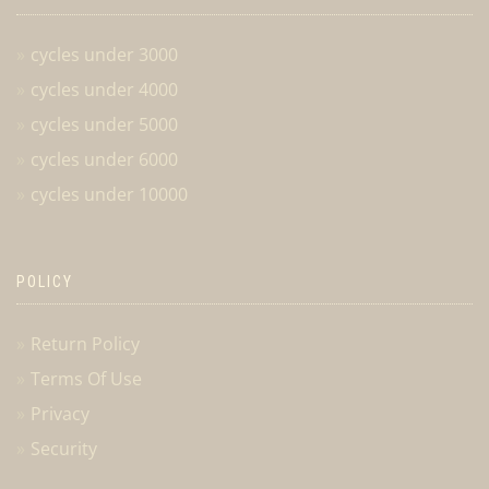
cycles under 3000
cycles under 4000
cycles under 5000
cycles under 6000
cycles under 10000
POLICY
Return Policy
Terms Of Use
Privacy
Security