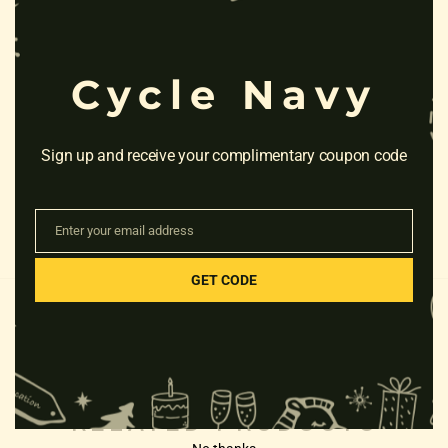
Cycle Navy
Sign up and receive your complimentary coupon code
Enter your email address
Email
GET CODE
RELATED PRODUCTS