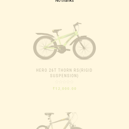
No thanks
HERO 26T THORN RS(RIGID
SUSPENSION)
Rated
₹
12,000.00
0
out
of
5