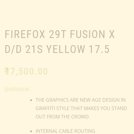
FIREFOX 29T FUSION X
D/D 21S YELLOW 17.5
₹
17,500.00
OVERVIEW
THE GRAPHICS ARE NEW AGE DESIGN IN
GRAFFITI STYLE THAT MAKES YOU STAND
OUT FROM THE CROWD
INTERNAL CABLE ROUTING