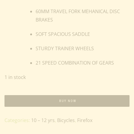
60MM TRAVEL FORK MEHANICAL DISC
BRAKES
SOFT SPACIOUS SADDLE
STURDY TRAINER WHEELS
21 SPEED COMBINATION OF GEARS
1 in stock
BUY NOW
Categories:
10 – 12 yrs
,
Bicycles
,
Firefox