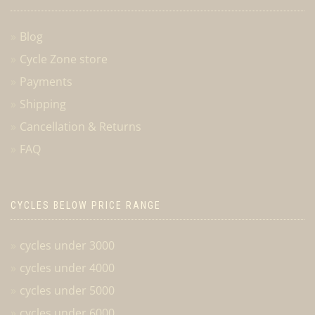
Blog
Cycle Zone store
Payments
Shipping
Cancellation & Returns
FAQ
CYCLES BELOW PRICE RANGE
cycles under 3000
cycles under 4000
cycles under 5000
cycles under 6000