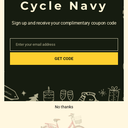
Cycle Navy
Sign up and receive your complimentary coupon code
Enter your email address
Email
GET CODE
RELATED PRODUCTS
No thanks