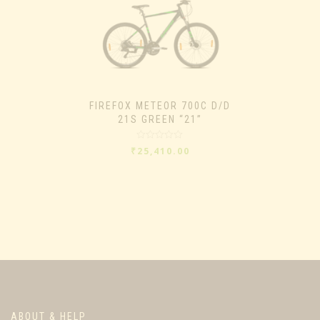
FIREFOX METEOR 700C D/D
21S GREEN “21”
Rated
₹
25,410.00
0
out
of
5
ABOUT & HELP