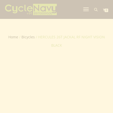
TOGGLE
0
NAVIGATION
Home
/
Bicycles
/ HERCULES 26T JACKAL RF NIGHT VISION
BLACK