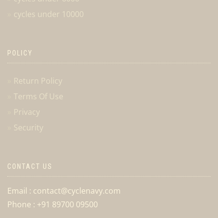
cycles under 10000
POLICY
Return Policy
Terms Of Use
Privacy
Security
CONTACT US
Email : contact@cyclenavy.com
Phone : +91 89700 09500