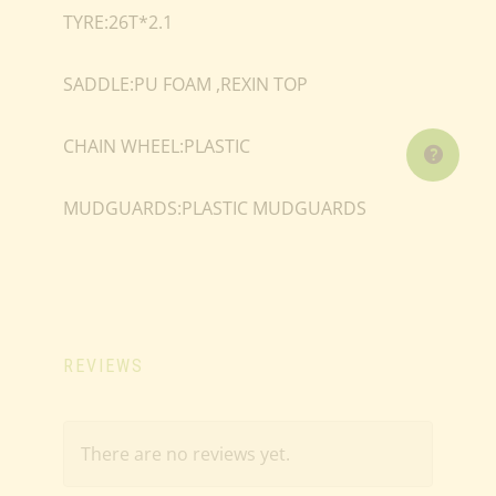
TYRE:26T*2.1
SADDLE:PU FOAM ,REXIN TOP
CHAIN WHEEL:PLASTIC
MUDGUARDS:PLASTIC MUDGUARDS
REVIEWS
There are no reviews yet.