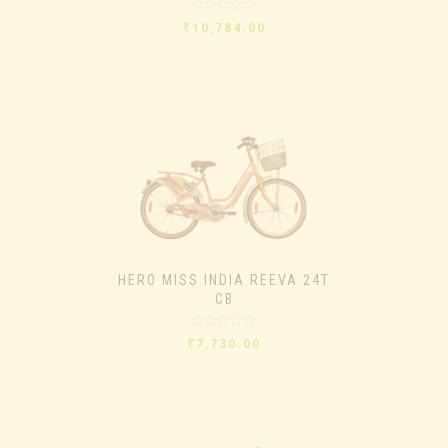
Rated
₹
10,784.00
0
out
of
5
HERO MISS INDIA REEVA 24T
CB
Rated
₹
7,730.00
0
out
of
5