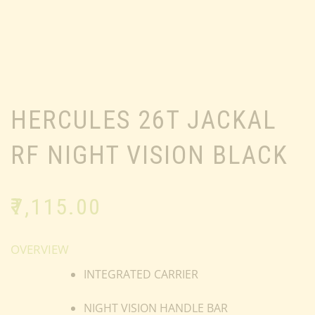
HERCULES 26T JACKAL
RF NIGHT VISION BLACK
₹
7,115.00
OVERVIEW
INTEGRATED CARRIER
NIGHT VISION HANDLE BAR