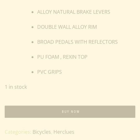
ALLOY NATURAL BRAKE LEVERS
DOUBLE WALL ALLOY RIM
BROAD PEDALS WITH REFLECTORS
PU FOAM , REXIN TOP
PVC GRIPS
1 in stock
BUY NOW
Categories:
Bicycles
,
Herclues