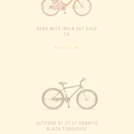
HERO MISS INDIA 26T GOLD
CB
Rated
₹
10,217.00
0
out
of
5
OUTDOOR 91 27.5T GRANITE
BLACK TURQUOISE