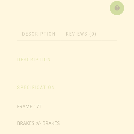
DESCRIPTION
REVIEWS (0)
DESCRIPTION
SPECIFICATION
FRAME:17T
BRAKES :V- BRAKES