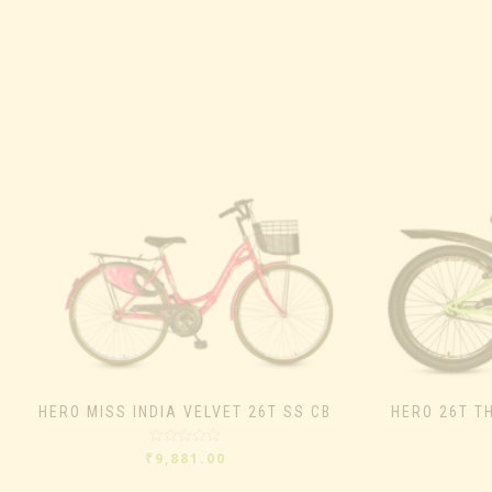
HERO MISS INDIA VELVET 26T SS CB
HERO 26T T
Rated
₹
9,881.00
0
out