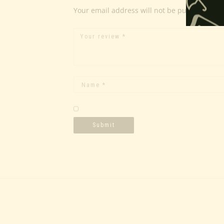
Your email address will not be published.
Re