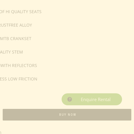
F HI QUALITY SEATS
RUSTFREE ALLOY
 MTB CRANKSET
ALITY STEM
 WITH REFLECTORS
ESS LOW FRICTION
Enquire Rental
BUY NOW
n