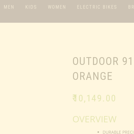
MEN
KIDS
WOMEN
ELECTRIC BIKES
B
OUTDOOR 91
ORANGE
₹
10,149.00
OVERVIEW
DURABLE PRECI