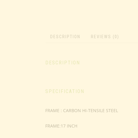
DESCRIPTION
REVIEWS (0)
DESCRIPTION
SPECIFICATION
FRAME : CARBON HI-TENSILE STEEL
FRAME:17 INCH