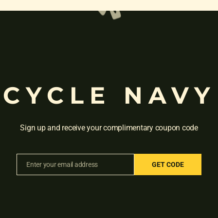
CYCLE NAVY
Sign up and receive your complimentary coupon code
Enter your email address
GET CODE
Email
R 91 26T THUNDER BLACK ORANGE”