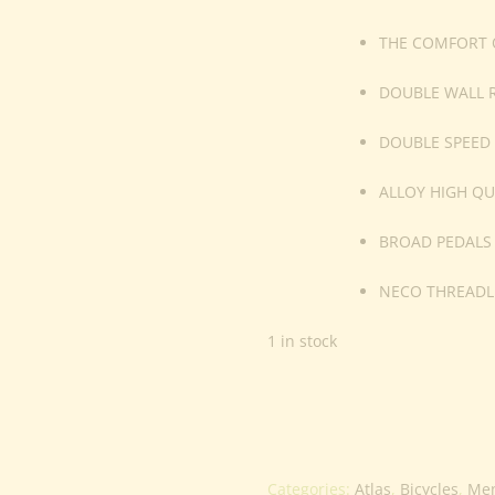
THE COMFORT O
DOUBLE WALL 
DOUBLE SPEED
ALLOY HIGH QU
BROAD PEDALS
NECO THREADL
1 in stock
Categories:
Atlas
,
Bicycles
,
Me