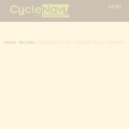
HOME
Home
/
Bicycles
/ OUTDOOR 91 26T THUNDER BLACK ORANGE