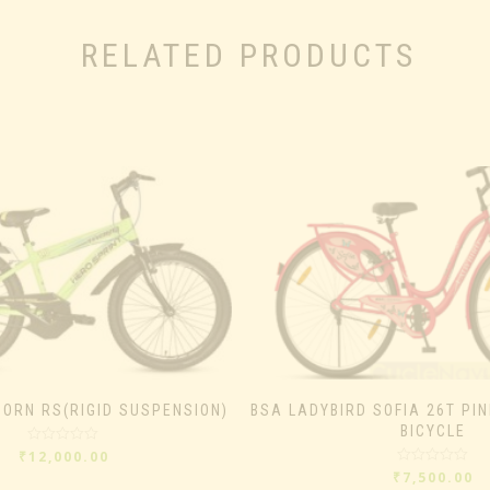
RELATED PRODUCTS
HORN RS(RIGID SUSPENSION)
BSA LADYBIRD SOFIA 26T PIN
BICYCLE
Rated
₹
12,000.00
0
Rated
₹
7,500.00
out
0