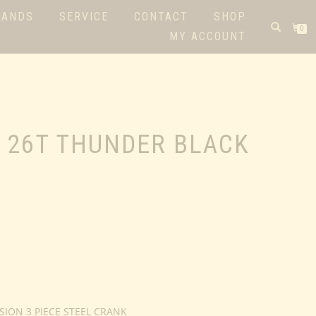
RANDS
SERVICE
CONTACT
SHOP
0
MY ACCOUNT
 26T THUNDER BLACK
SION 3 PIECE STEEL CRANK