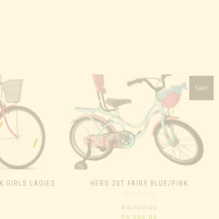
Sale!
K GIRLS LADIES
HERO 20T FAIRY BLUE/PINK
Rated
₹
5,760.00
0
out
₹
5,500.00