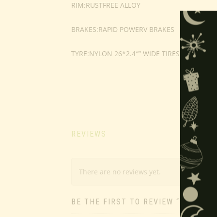
RIM:RUSTFREE ALLOY
BRAKES:RAPID POWERV BRAKES
TYRE:NYLON 26*2.4″” WIDE TIRES
REVIEWS
There are no reviews yet.
BE THE FIRST TO REVIEW “OUTDOO