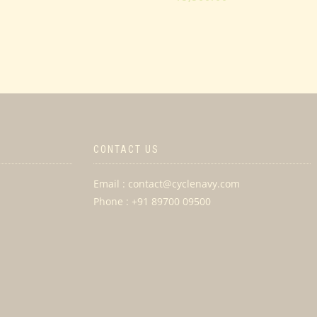
of
5
CONTACT US
Email : contact@cyclenavy.com
Phone : +91 89700 09500