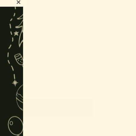
Close
this
module