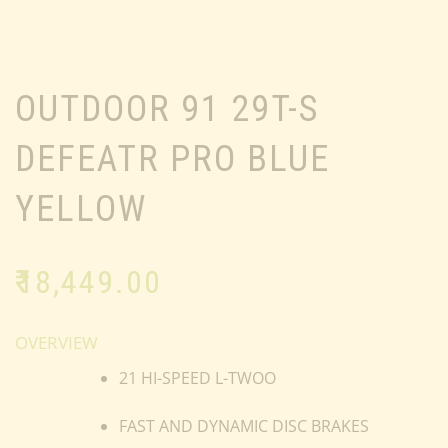
OUTDOOR 91 29T-S
DEFEATR PRO BLUE
YELLOW
₹
18,449.00
OVERVIEW
21 HI-SPEED L-TWOO
FAST AND DYNAMIC DISC BRAKES