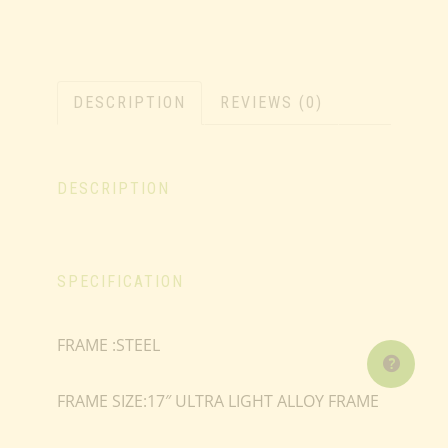
DESCRIPTION
REVIEWS (0)
DESCRIPTION
SPECIFICATION
FRAME :STEEL
FRAME SIZE:17″ ULTRA LIGHT ALLOY FRAME