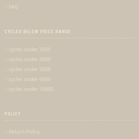
FAQ
CYCLES BELOW PRICE RANGE
cycles under 3000
cycles under 4000
cycles under 5000
cycles under 6000
cycles under 10000
POLICY
Return Policy