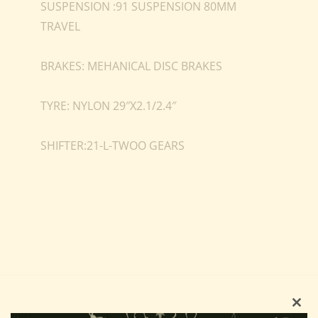
SUSPENSION :91 SUSPENSION 80MM
TRAVEL
BRAKES: MEHANICAL DISC BRAKES
TYRE: NYLON 29″X2.1/2.4″
SHIFTER:21-L-TWOO GEARS
Clo