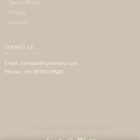
Terms Of Use
Privacy
Security
CONTACT US
Email : contact@cyclenavy.com
Phone : +91 89700 09500
CYCLE NAVY COPYRIGHT 2019