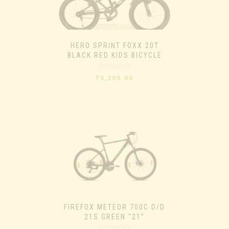
HERO SPRINT FOXX 20T
BLACK RED KIDS BICYCLE
Rated
₹
6,200.00
0
out
of
5
FIREFOX METEOR 700C D/D
21S GREEN “21”