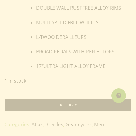
DOUBLE WALL RUSTFREE ALLOY RIMS
MULTI SPEED FREE WHEELS
L-TWOO DERAILLEURS
BROAD PEDALS WITH REFLECTORS
17″ULTRA LIGHT ALLOY FRAME
1 in stock
BUY NOW
Categories:
Atlas
,
Bicycles
,
Gear cycles
,
Men