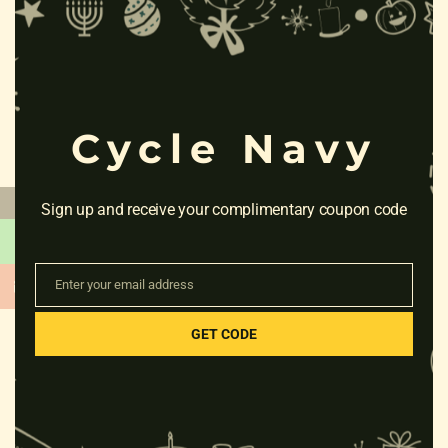
this
mod
RELATED PRODUCTS
Cycle Navy
←
Sign up and receive your complimentary coupon code
Enter your email address
Email
GET CODE
HERO MISS INDIA PETAL 26T
CB
Rated
₹
7,805.00
0
out
of