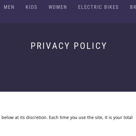
MEN
KIDS
WOMEN
ELECTRIC BIKES
B
PRIVACY POLICY
 below at its discretion. Each time you use the site, it is your total