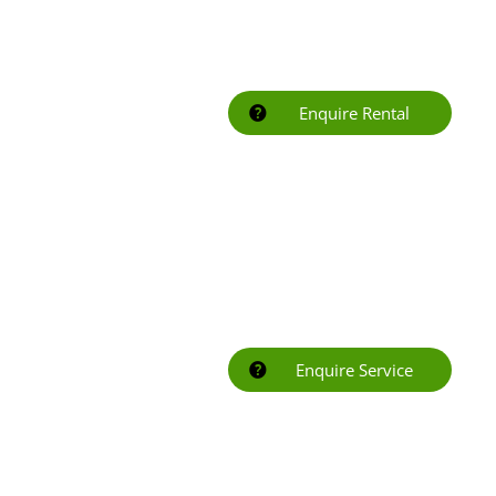
Enquire Rental
Enquire Service