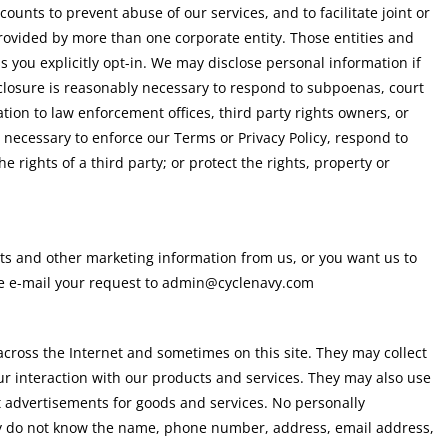
ccounts to prevent abuse of our services, and to facilitate joint or
rovided by more than one corporate entity. Those entities and
ss you explicitly opt-in. We may disclose personal information if
isclosure is reasonably necessary to respond to subpoenas, court
tion to law enforcement offices, third party rights owners, or
y necessary to enforce our Terms or Privacy Policy, respond to
e rights of a third party; or protect the rights, property or
ts and other marketing information from us, or you want us to
se e-mail your request to admin@cyclenavy.com
across the Internet and sometimes on this site. They may collect
r interaction with our products and services. They may also use
et advertisements for goods and services. No personally
They do not know the name, phone number, address, email address,