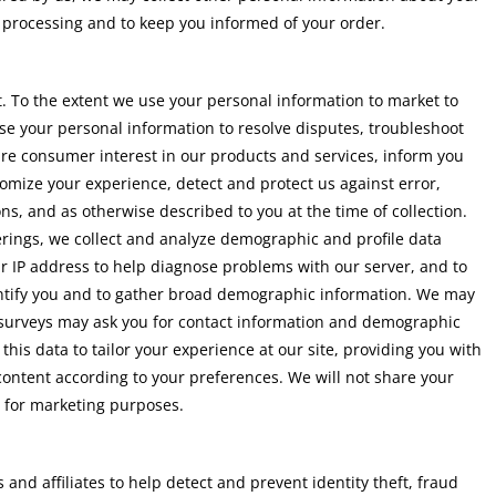
 processing and to keep you informed of your order.
. To the extent we use your personal information to market to
use your personal information to resolve disputes, troubleshoot
re consumer interest in our products and services, inform you
tomize your experience, detect and protect us against error,
ns, and as otherwise described to you at the time of collection.
ferings, we collect and analyze demographic and profile data
ur IP address to help diagnose problems with our server, and to
dentify you and to gather broad demographic information. We may
e surveys may ask you for contact information and demographic
this data to tailor your experience at our site, providing you with
content according to your preferences. We will not share your
t for marketing purposes.
and affiliates to help detect and prevent identity theft, fraud