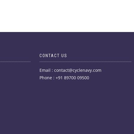
CONTACT US
Email : contact@cyclenavy.com
Phone : +91 89700 09500