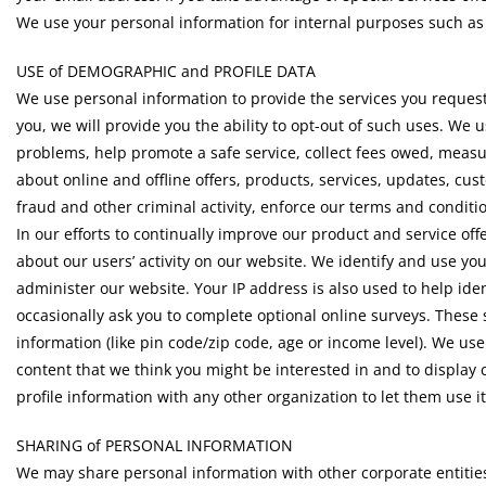
We use your personal information for internal purposes such as
USE of DEMOGRAPHIC and PROFILE DATA
We use personal information to provide the services you request
you, we will provide you the ability to opt-out of such uses. We 
problems, help promote a safe service, collect fees owed, measu
about online and offline offers, products, services, updates, cus
fraud and other criminal activity, enforce our terms and conditio
In our efforts to continually improve our product and service of
about our users’ activity on our website. We identify and use yo
administer our website. Your IP address is also used to help i
occasionally ask you to complete optional online surveys. Thes
information (like pin code/zip code, age or income level). We use 
content that we think you might be interested in and to display 
profile information with any other organization to let them use i
SHARING of PERSONAL INFORMATION
We may share personal information with other corporate entities 