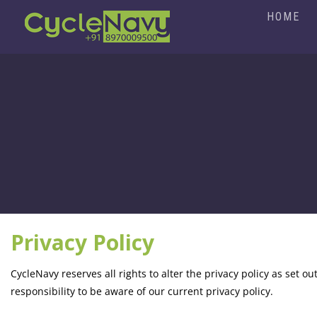
HOME
Privacy Policy
CycleNavy reserves all rights to alter the privacy policy as set out
responsibility to be aware of our current privacy policy.