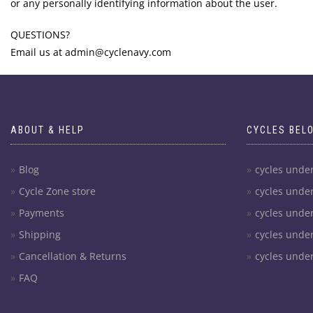
or any personally identifying information about the user.
QUESTIONS?
Email us at admin@cyclenavy.com
ABOUT & HELP
CYCLES BEL
Blog
cycles unde
Cycle Zone store
cycles unde
Payments
cycles unde
Shipping
cycles unde
Cancellation & Returns
cycles unde
FAQ