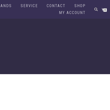
RANDS
SERVICE
CONTACT
SHOP
0
MY ACCOUNT