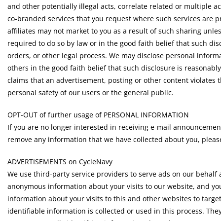
and other potentially illegal acts, correlate related or multiple a
co-branded services that you request where such services are p
affiliates may not market to you as a result of such sharing unle
required to do so by law or in the good faith belief that such d
orders, or other legal process. We may disclose personal informa
others in the good faith belief that such disclosure is reasonabl
claims that an advertisement, posting or other content violates th
personal safety of our users or the general public.
OPT-OUT of further usage of PERSONAL INFORMATION
If you are no longer interested in receiving e-mail announcemen
remove any information that we have collected about you, plea
ADVERTISEMENTS on CycleNavy
We use third-party service providers to serve ads on our behalf 
anonymous information about your visits to our website, and you
information about your visits to this and other websites to targ
identifiable information is collected or used in this process. 