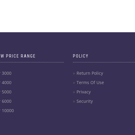
OW PRICE RANGE
POLICY
r 3000
Return Policy
r 4000
Terms Of Use
r 5000
Privacy
r 6000
Security
r 10000