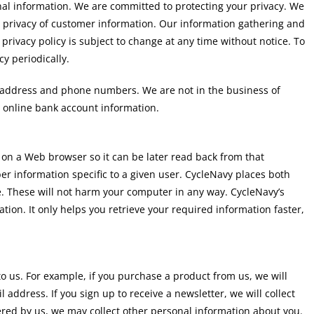
nal information. We are committed to protecting your privacy. We
 privacy of customer information. Our information gathering and
privacy policy is subject to change at any time without notice. To
y periodically.
g address and phone numbers. We are not in the business of
r online bank account information.
r on a Web browser so it can be later read back from that
r information specific to a given user. CycleNavy places both
. These will not harm your computer in any way. CycleNavy’s
ation. It only helps you retrieve your required information faster,
o us. For example, if you purchase a product from us, we will
ddress. If you sign up to receive a newsletter, we will collect
fered by us, we may collect other personal information about you.