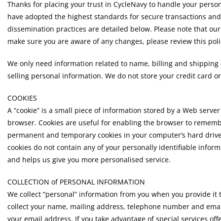
Thanks for placing your trust in CycleNavy to handle your perso
have adopted the highest standards for secure transactions and
dissemination practices are detailed below. Please note that our 
make sure you are aware of any changes, please review this polic
We only need information related to name, billing and shippin
selling personal information. We do not store your credit card o
COOKIES
A “cookie” is a small piece of information stored by a Web serve
browser. Cookies are useful for enabling the browser to remembe
permanent and temporary cookies in your computer’s hard drive
cookies do not contain any of your personally identifiable inform
and helps us give you more personalised service.
COLLECTION of PERSONAL INFORMATION
We collect “personal” information from you when you provide it t
collect your name, mailing address, telephone number and email a
your email address. If you take advantage of special services of