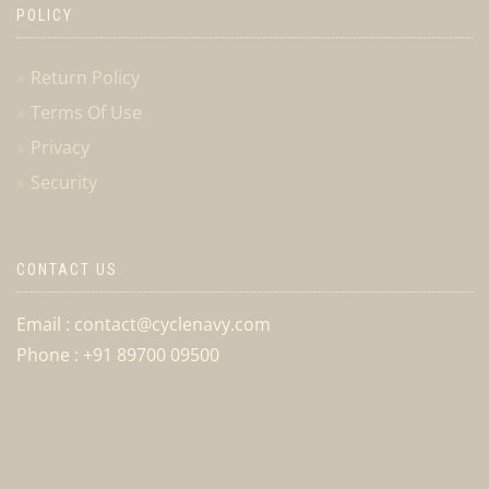
POLICY
Return Policy
Terms Of Use
Privacy
Security
CONTACT US
Email : contact@cyclenavy.com
Phone : +91 89700 09500