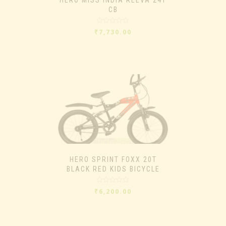
CB
Rated
₹
7,730.00
0
out
of
5
HERO SPRINT FOXX 20T
BLACK RED KIDS BICYCLE
Rated
₹
6,200.00
0
out
of
5