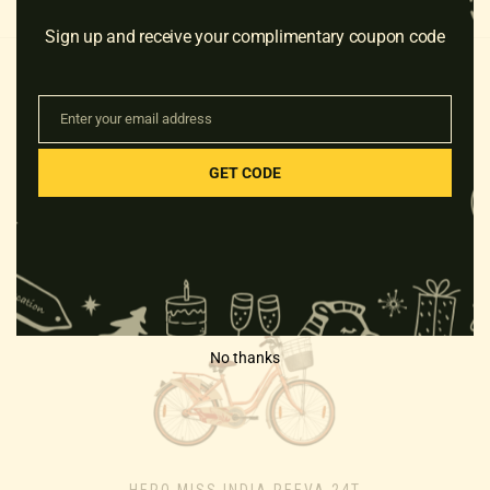
Sign up and receive your complimentary coupon code
Enter your email address
Email
GET CODE
RELATED PRODUCTS
No thanks
HERO MISS INDIA REEVA 24T