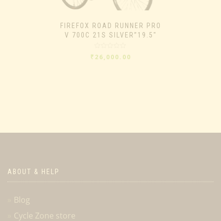
FIREFOX ROAD RUNNER PRO
V 700C 21S SILVER”19.5″
Rated
₹
26,000.00
0
out
of
5
ABOUT & HELP
Blog
Cycle Zone store