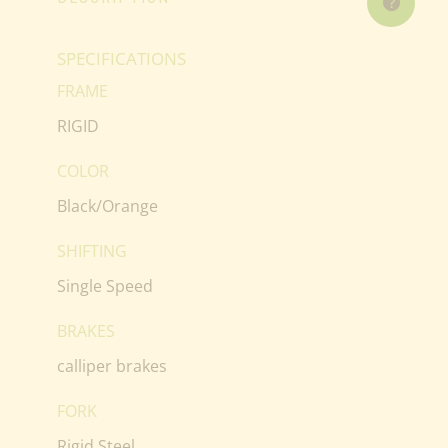
SPECIFICATIONS
FRAME
RIGID
COLOR
Black/Orange
SHIFTING
Single Speed
BRAKES
calliper brakes
FORK
Rigid Steel