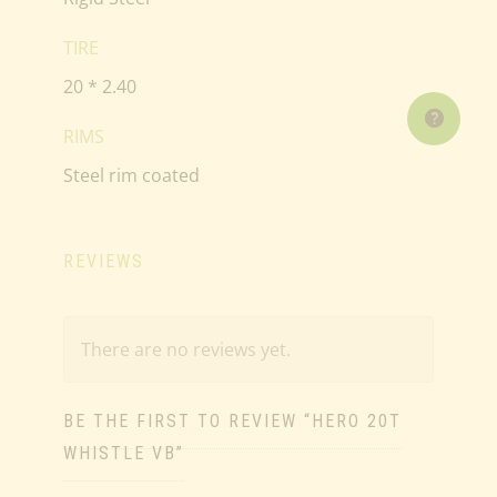
TIRE
20 * 2.40
RIMS
Steel rim coated
REVIEWS
There are no reviews yet.
BE THE FIRST TO REVIEW “HERO 20T
WHISTLE VB”