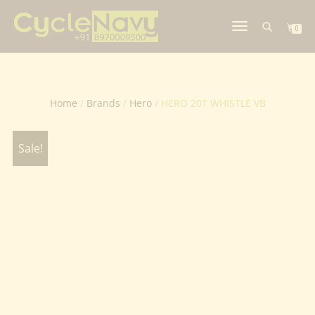
TOGGLE
0
NAVIGATION
Home
/
Brands
/
Hero
/ HERO 20T WHISTLE VB
Sale!