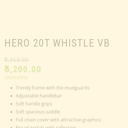
HERO 20T WHISTLE VB
₹
5,960.00
₹
5,200.00
OVERVIEW
Trendy frame with the mudguards
Adjustable handlebar
Soft handle grips
Soft spacious saddle
Full chain cover with attractive graphics
Broad pedals with reflectors