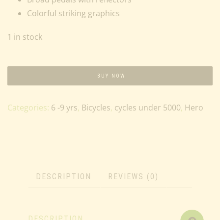
Colorful striking graphics
1 in stock
BUY NOW
Categories:
6 -9 yrs
,
Bicycles
,
cycles under 5000
,
Hero
DESCRIPTION
REVIEWS (0)
DESCRIPTION