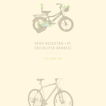
HERO ROCKSTAR 14T
CB(CALIPER BRAKES)
Rated
₹
3,940.00
0
out
of
5