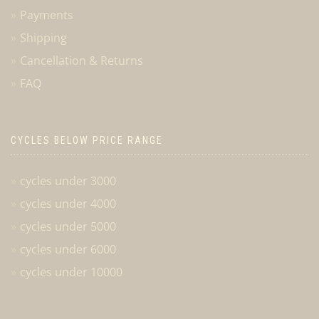
Payments
Shipping
Cancellation & Returns
FAQ
CYCLES BELOW PRICE RANGE
cycles under 3000
cycles under 4000
cycles under 5000
cycles under 6000
cycles under 10000