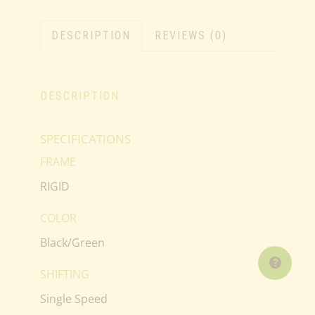
DESCRIPTION
REVIEWS (0)
DESCRIPTION
SPECIFICATIONS
FRAME
RIGID
COLOR
Black/Green
SHIFTING
Single Speed