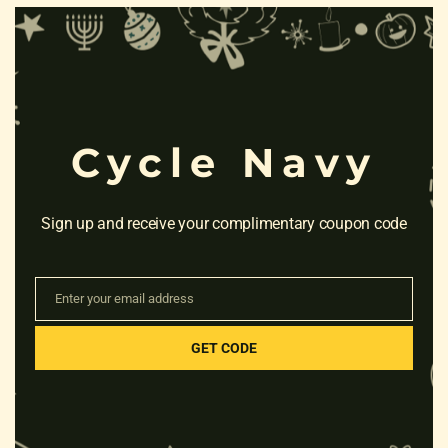
Clo
this
mod
RELATED PRODUCTS
Cycle Navy
Sign up and receive your complimentary coupon code
Enter your email address
Email
GET CODE
HERO ROCKSTAR 14T
CB(CALIPER BRAKES)
Rated
₹
3,940.00