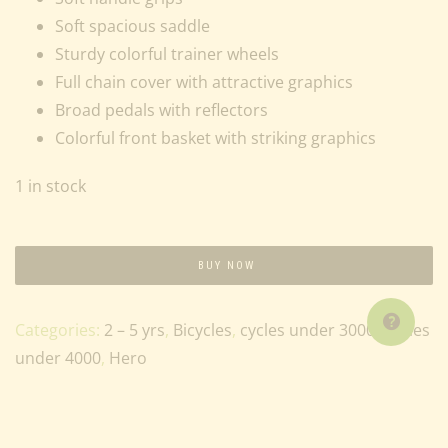
Soft spacious saddle
Sturdy colorful trainer wheels
Full chain cover with attractive graphics
Broad pedals with reflectors
Colorful front basket with striking graphics
1 in stock
BUY NOW
Categories:
2 – 5 yrs
,
Bicycles
,
cycles under 3000
,
Cycles
under 4000
,
Hero