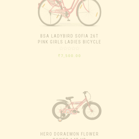
BSA LADYBIRD SOFIA 26T
PINK GIRLS LADIES BICYCLE
Rated
₹
7,500.00
0
out
of
5
HERO DORAEMON FLOWER