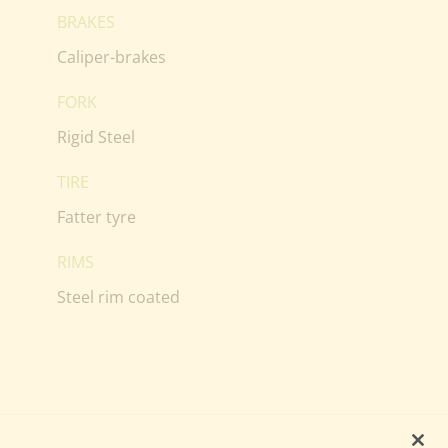
BRAKES
Caliper-brakes
FORK
Rigid Steel
TIRE
Fatter tyre
RIMS
Steel rim coated