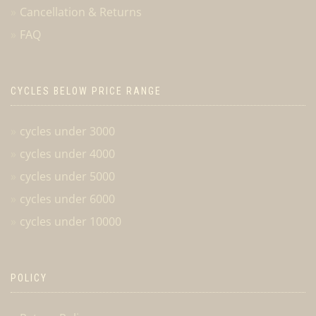
Cancellation & Returns
FAQ
CYCLES BELOW PRICE RANGE
cycles under 3000
cycles under 4000
cycles under 5000
cycles under 6000
cycles under 10000
POLICY