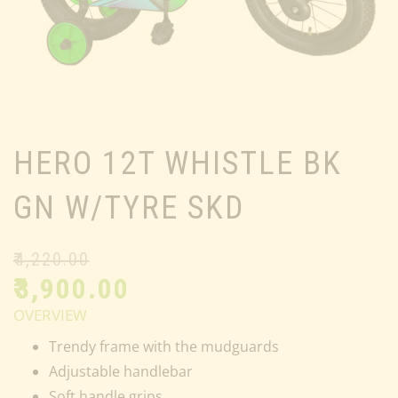
HERO 12T WHISTLE BK
GN W/TYRE SKD
₹
4,220.00
₹
3,900.00
OVERVIEW
Trendy frame with the mudguards
Adjustable handlebar
Soft handle grips