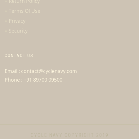
Return Policy
Terms Of Use
Privacy
Security
CONTACT US
Email : contact@cyclenavy.com
Phone : +91 89700 09500
CYCLE NAVY COPYRIGHT 2019